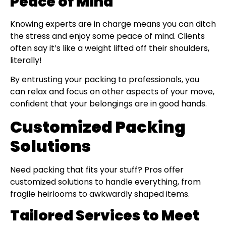
Peace of Mind
Knowing experts are in charge means you can ditch
the stress and enjoy some peace of mind. Clients
often say it’s like a weight lifted off their shoulders,
literally!
By entrusting your packing to professionals, you
can relax and focus on other aspects of your move,
confident that your belongings are in good hands.
Customized Packing
Solutions
Need packing that fits your stuff? Pros offer
customized solutions to handle everything, from
fragile heirlooms to awkwardly shaped items.
Tailored Services to Meet