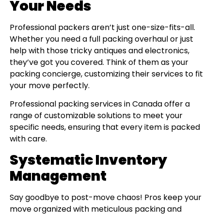
Your Needs
Professional packers aren’t just one-size-fits-all.
Whether you need a full packing overhaul or just
help with those tricky antiques and electronics,
they’ve got you covered. Think of them as your
packing concierge, customizing their services to fit
your move perfectly.
Professional packing services in Canada offer a
range of customizable solutions to meet your
specific needs, ensuring that every item is packed
with care.
Systematic Inventory
Management
Say goodbye to post-move chaos! Pros keep your
move organized with meticulous packing and