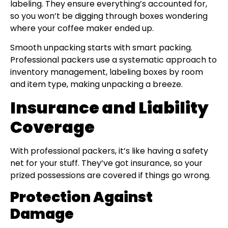
labeling. They ensure everything’s accounted for,
so you won’t be digging through boxes wondering
where your coffee maker ended up.
Smooth unpacking starts with smart packing.
Professional packers use a systematic approach to
inventory management, labeling boxes by room
and item type, making unpacking a breeze.
Insurance and Liability
Coverage
With professional packers, it’s like having a safety
net for your stuff. They’ve got insurance, so your
prized possessions are covered if things go wrong.
Protection Against
Damage