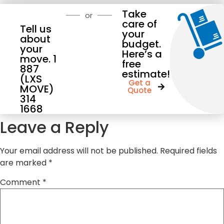
Take
or
care of
Tell us
your
about
budget.
your
Here’s a
move. 1
free
887
estimate!
(LXS
Get a
MOVE)
Quote
314
1668
Leave a Reply
Your email address will not be published.
Required fields
are marked
*
Comment
*