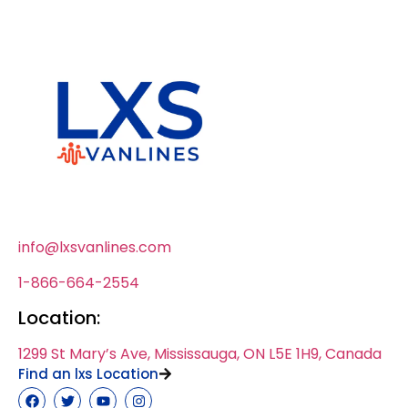
info@lxsvanlines.com
1-866-664-2554
Location:
1299 St Mary’s Ave, Mississauga, ON L5E 1H9, Canada
Find an lxs Location