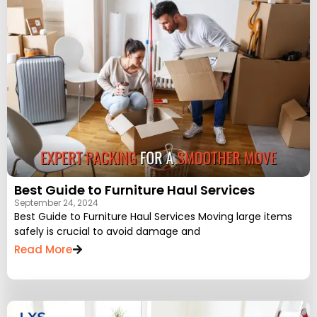
Best Guide to Furniture Haul Services
September 24, 2024
Best Guide to Furniture Haul Services Moving large items
safely is crucial to avoid damage and
Read More