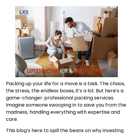
Packing up your life for a move is a task. The chaos,
the stress, the endless boxes, it’s a lot. But here’s a
game-changer: professional packing services.
Imagine someone swooping in to save you from the
madness, handling everything with expertise and
care.
This blog’s here to spill the beans on why investing