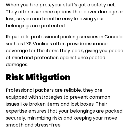
When you hire pros, your stuff’s got a safety net.
They offer insurance options that cover damage or
loss, so you can breathe easy knowing your
belongings are protected.
Reputable professional packing services in Canada
such as LXS Vanlines often provide insurance
coverage for the items they pack, giving you peace
of mind and protection against unexpected
damages.
Risk Mitigation
Professional packers are reliable, they are
equipped with strategies to prevent common
issues like broken items and lost boxes. Their
expertise ensures that your belongings are packed
securely, minimizing risks and keeping your move
smooth and stress-free.