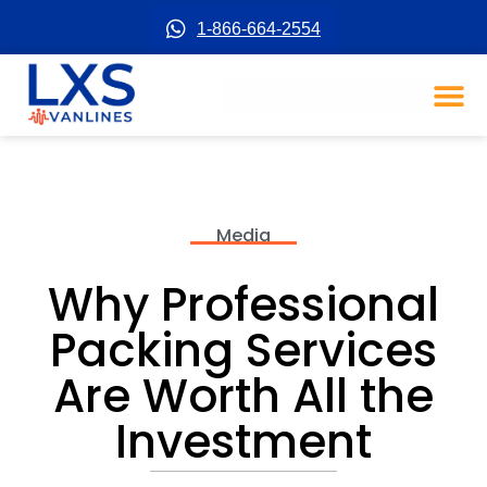
1-866-664-2554
Media
Why Professional
Packing Services
Are Worth All the
Investment