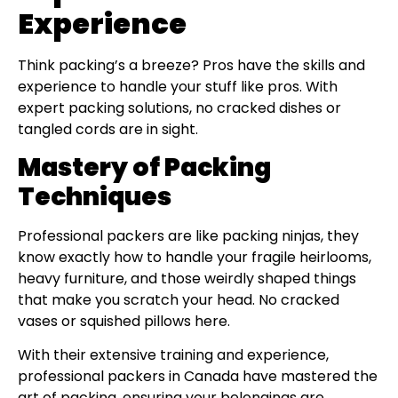
Experience
Think packing’s a breeze? Pros have the skills and
experience to handle your stuff like pros. With
expert packing solutions, no cracked dishes or
tangled cords are in sight.
Mastery of Packing
Techniques
Professional packers are like packing ninjas, they
know exactly how to handle your fragile heirlooms,
heavy furniture, and those weirdly shaped things
that make you scratch your head. No cracked
vases or squished pillows here.
With their extensive training and experience,
professional packers in Canada have mastered the
art of packing, ensuring your belongings are