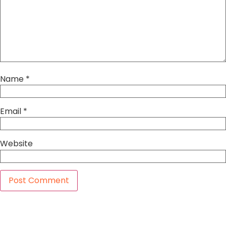
Name
*
Email
*
Website