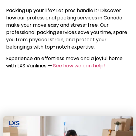
Packing up your life? Let pros handle it! Discover
how our professional packing services in Canada
make your move easy and stress-free. Our
professional packing services save you time, spare
you from physical strain, and protect your
belongings with top-notch expertise.
Experience an effortless move and a joyful home
with LXS Vanlines —
See how we can help!