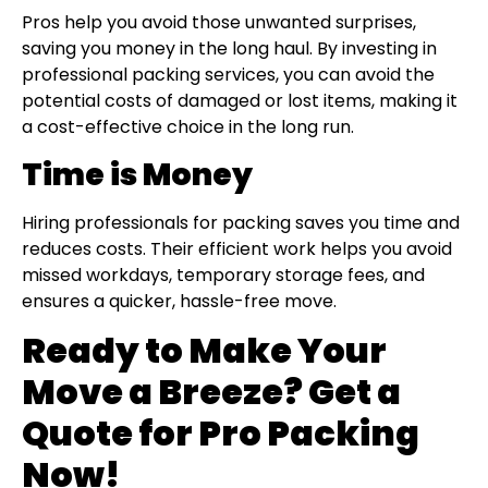
Pros help you avoid those unwanted surprises,
saving you money in the long haul. By investing in
professional packing services, you can avoid the
potential costs of damaged or lost items, making it
a cost-effective choice in the long run.
Time is Money
Hiring professionals for packing saves you time and
reduces costs. Their efficient work helps you avoid
missed workdays, temporary storage fees, and
ensures a quicker, hassle-free move.
Ready to Make Your
Move a Breeze? Get a
Quote for Pro Packing
Now!