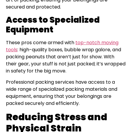
secured and protected.
Access to Specialized
Equipment
These pros come armed with
top-notch moving
tools
: high-quality boxes, bubble wrap galore, and
packing peanuts that aren’t just for show. With
their gear, your stuff is not just packed; it’s wrapped
in safety for the big move.
Professional packing services have access to a
wide range of specialized packing materials and
equipment, ensuring that your belongings are
packed securely and efficiently.
Reducing Stress and
Physical Strain