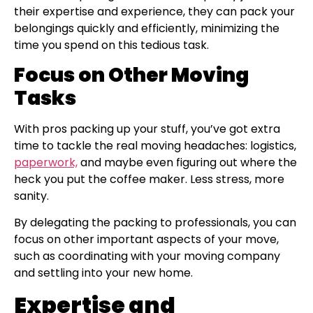
their expertise and experience, they can pack your
belongings quickly and efficiently, minimizing the
time you spend on this tedious task.
Focus on Other Moving
Tasks
With pros packing up your stuff, you’ve got extra
time to tackle the real moving headaches: logistics,
paperwork,
and maybe even figuring out where the
heck you put the coffee maker. Less stress, more
sanity.
By delegating the packing to professionals, you can
focus on other important aspects of your move,
such as coordinating with your moving company
and settling into your new home.
Expertise and