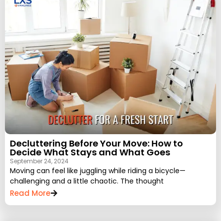
Decluttering Before Your Move: How to
Decide What Stays and What Goes
September 24, 2024
Moving can feel like juggling while riding a bicycle—
challenging and a little chaotic. The thought
Read More