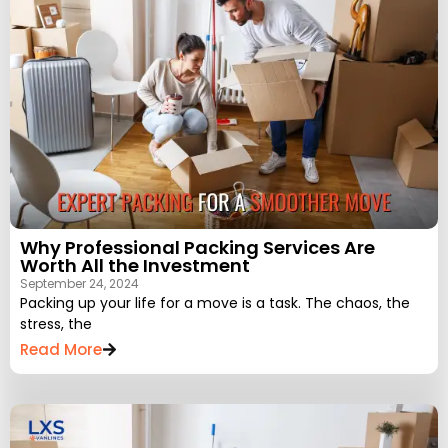
Why Professional Packing Services Are
Worth All the Investment
September 24, 2024
Packing up your life for a move is a task. The chaos, the
stress, the
Read More