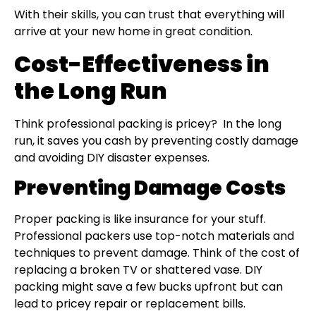
With their skills, you can trust that everything will
arrive at your new home in great condition.
Cost-Effectiveness in
the Long Run
Think professional packing is pricey? In the long
run, it saves you cash by preventing costly damage
and avoiding DIY disaster expenses.
Preventing Damage Costs
Proper packing is like insurance for your stuff.
Professional packers use top-notch materials and
techniques to prevent damage. Think of the cost of
replacing a broken TV or shattered vase. DIY
packing might save a few bucks upfront but can
lead to pricey repair or replacement bills.