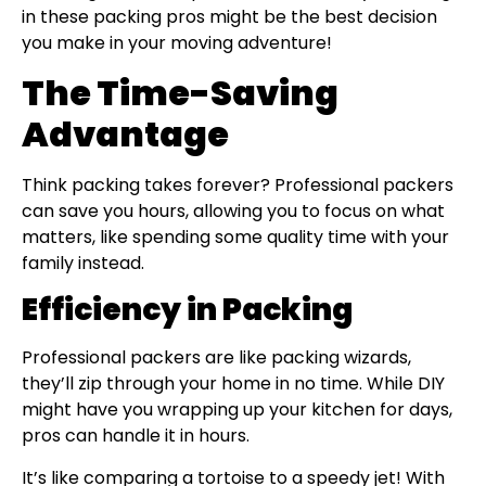
in these packing pros might be the best decision
you make in your moving adventure!
The Time-Saving
Advantage
Think packing takes forever? Professional packers
can save you hours, allowing you to focus on what
matters, like spending some quality time with your
family instead.
Efficiency in Packing
Professional packers are like packing wizards,
they’ll zip through your home in no time. While DIY
might have you wrapping up your kitchen for days,
pros can handle it in hours.
It’s like comparing a tortoise to a speedy jet! With