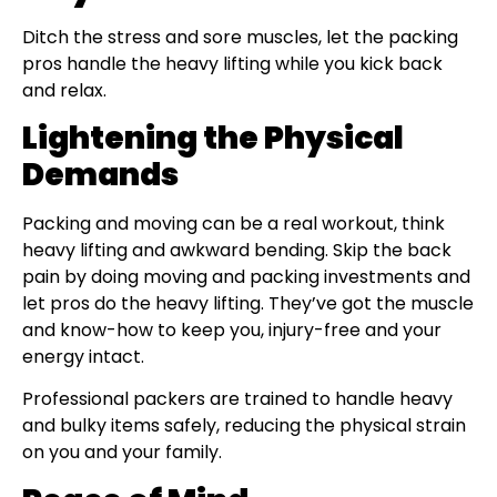
Ditch the stress and sore muscles, let the packing
pros handle the heavy lifting while you kick back
and relax.
Lightening the Physical
Demands
Packing and moving can be a real workout, think
heavy lifting and awkward bending. Skip the back
pain by doing moving and packing investments and
let pros do the heavy lifting. They’ve got the muscle
and know-how to keep you, injury-free and your
energy intact.
Professional packers are trained to handle heavy
and bulky items safely, reducing the physical strain
on you and your family.