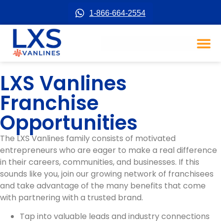
1-866-664-2554
LXS Vanlines
Franchise
Opportunities
The LXS Vanlines family consists of motivated
entrepreneurs who are eager to make a real difference
in their careers, communities, and businesses. If this
sounds like you, join our growing network of franchisees
and take advantage of the many benefits that come
with partnering with a trusted brand.
Tap into valuable leads and industry connections