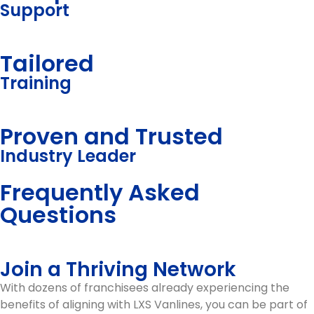
Support
Tailored
Training
Proven and Trusted
Industry Leader
Frequently Asked
Questions
Join a Thriving Network
With dozens of franchisees already experiencing the
benefits of aligning with LXS Vanlines, you can be part of