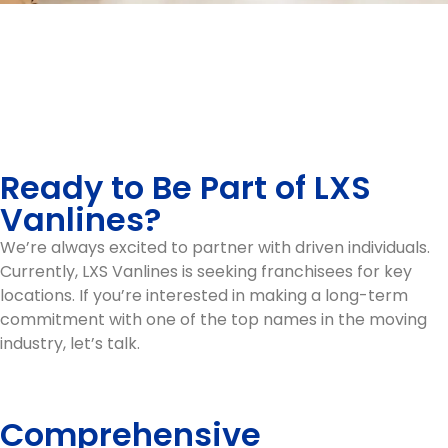
Ready to Be Part of LXS
Vanlines?
We’re always excited to partner with driven individuals.
Currently, LXS Vanlines is seeking franchisees for key
locations. If you’re interested in making a long-term
commitment with one of the top names in the moving
industry, let’s talk.
Comprehensive