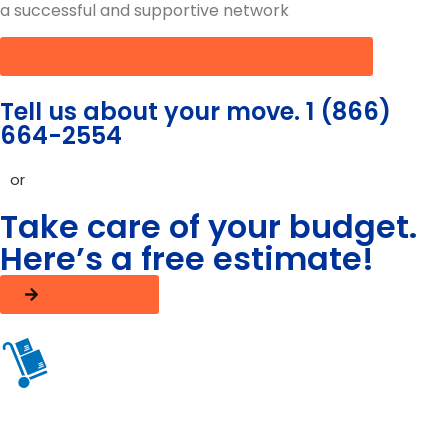
a successful and supportive network
Find out more about owning an franchise
Tell us about your move. 1 (866)
664-2554
or
Take care of your budget.
Here’s a free estimate!
Get a Quote