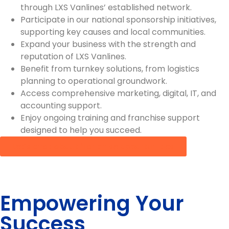
through LXS Vanlines’ established network.
Participate in our national sponsorship initiatives,
supporting key causes and local communities.
Expand your business with the strength and
reputation of LXS Vanlines.
Benefit from turnkey solutions, from logistics
planning to operational groundwork.
Access comprehensive marketing, digital, IT, and
accounting support.
Enjoy ongoing training and franchise support
designed to help you succeed.
Let’s chat about franchise opportunities
Empowering Your
Success