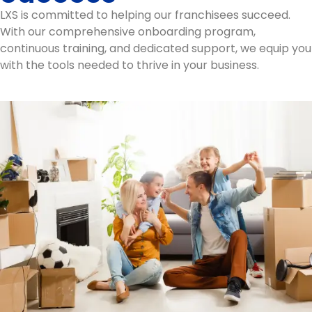
LXS is committed to helping our franchisees succeed.
With our comprehensive onboarding program,
continuous training, and dedicated support, we equip you
with the tools needed to thrive in your business.