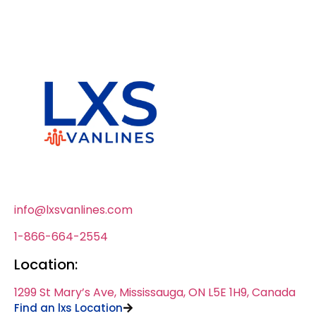
info@lxsvanlines.com
1-866-664-2554
Location:
1299 St Mary’s Ave, Mississauga, ON L5E 1H9, Canada
Find an lxs Location