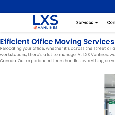
Services
Con
Efficient Office Moving Servic
Relocating your office, whether it’s across the street or
workstations, there’s a lot to manage. At LXS Vanlines, 
Canada. Our experienced team handles everything, so yo