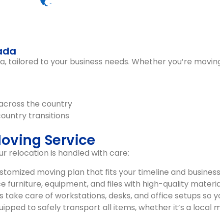
nada
da
, tailored to your business needs. Whether you’re moving
across the country
country transitions
Moving Service
 relocation is handled with care:
tomized moving plan that fits your timeline and business
 furniture, equipment, and files with high-quality materia
take care of workstations, desks, and office setups so 
pped to safely transport all items, whether it’s a local m