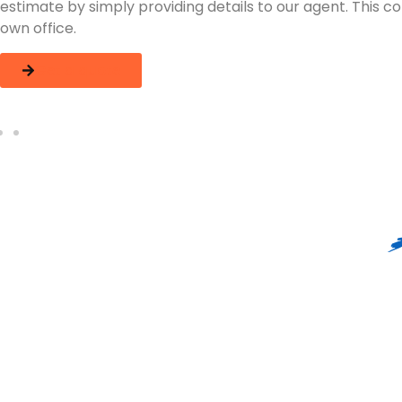
f your
move in stages to ensure that critical items 
process.
Let's get Started