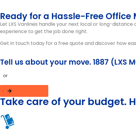
Ready for a Hassle-Free Office
Let
LXS Vanlines
handle your next
local or long-distance
experience to get the job done right.
Get in touch today for a free quote and discover how ea
Tell us about your move. 1887 (LXS 
or
Get a Quote
Take care of your budget. H