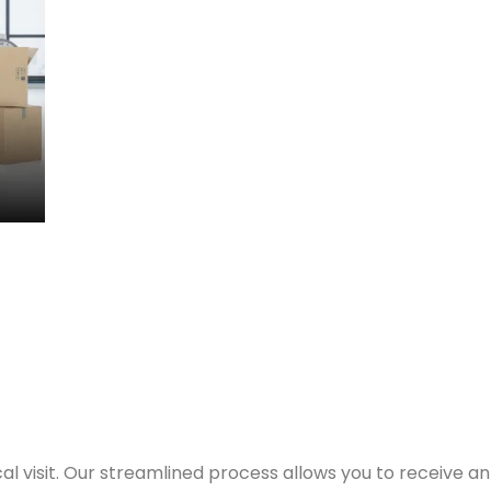
nd workstations first. Our team assesses your needs and 