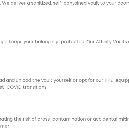
e deliver a sanitized, self-contained vault to your doorst
rage keeps your belongings protected. Our Affinity Vault
d and unload the vault yourself or opt for our
PPE-equip
ost-COVID transitions.
inating the risk of cross-contamination or accidental mixi
omer.