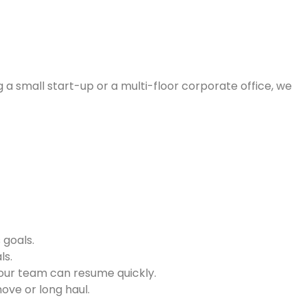
 a small start-up or a multi-floor corporate office, we
 goals.
ls.
your team can resume quickly.
ove or long haul.