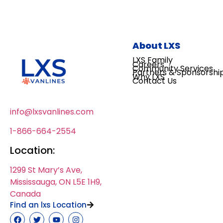
About LXS
LXS Family
Careers
Community Services
Partners & Sponsorshi
Why LXS
Contact Us
info@lxsvanlines.com
1-866-664-2554
Location:
1299 St Mary’s Ave,
Mississauga, ON L5E 1H9,
Canada
Find an lxs Location