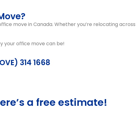
 Move?
 office move in Canada
. Whether you’re relocating across
sy your office move can be!
MOVE) 314 1668
ere’s a free estimate!