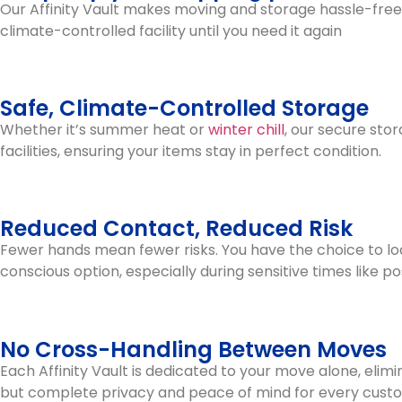
Our Affinity Vault makes moving and storage hassle-free. W
climate-controlled facility until you need it again
Safe, Climate-Controlled Storage
Whether it’s summer heat or
winter chill
, our secure sto
facilities, ensuring your items stay in perfect condition.
Reduced Contact, Reduced Risk
Fewer hands mean fewer risks. You have the choice to loa
conscious option, especially during sensitive times like p
No Cross-Handling Between Moves
Each Affinity Vault is dedicated to your move alone, elim
but complete privacy and peace of mind for every cust