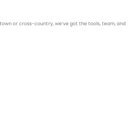
 town or cross-country, we’ve got the tools, team, and