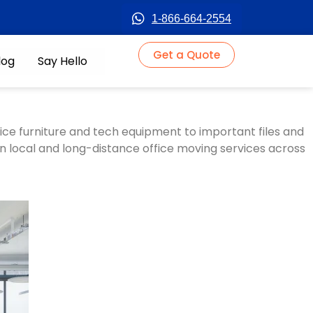
1-866-664-2554
Get a Quote
log
Say Hello
fice furniture and tech equipment to important files and
in
local and long-distance office moving services
across