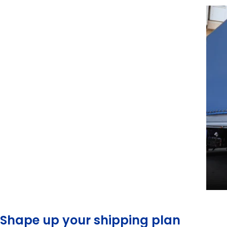
Shape up your shipping plan