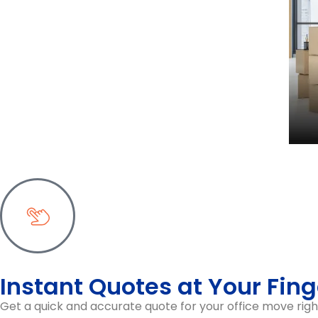
Priority-Based Moving
eceive an
We organise your office move with a staged ap