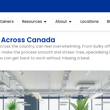
tainers
Resources
About
Locations
B
es Across Canada
 across the country, can feel overwhelming. From bulky of
we make the process smooth and stress-free, specialising 
u can get back to work without missing a beat.