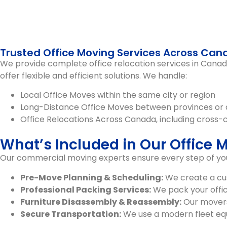
Trusted Office Moving Services Across Ca
We provide complete
office relocation services in Cana
offer flexible and efficient solutions. We handle:
Local Office Moves
within the same city or region
Long-Distance Office Moves
between provinces or 
Office Relocations Across Canada
, including cross-
What’s Included in Our Office 
Our commercial moving experts ensure every step of your
Pre-Move Planning & Scheduling:
We create a cus
Professional Packing Services:
We pack your office
Furniture Disassembly & Reassembly:
Our movers 
Secure Transportation:
We use a modern fleet equi