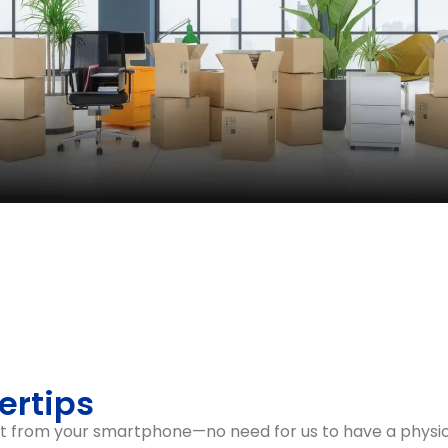
 Process
proach, prioritising the moving of essential equipment a