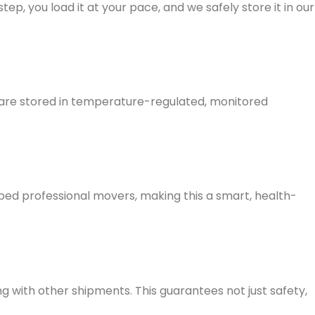
ep, you load it at your pace, and we safely store it in our
s are stored in temperature-regulated, monitored
ped professional movers
, making this a smart, health-
ng with other shipments. This guarantees not just safety,