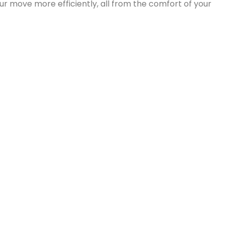
 keeping your business operations on track throughout t