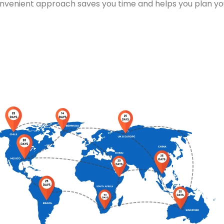
are handled and set up promptly, minimising downtime and