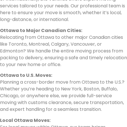
services tailored to your needs. Our professional team is
here to ensure your move is smooth, whether it’s local,
long-distance, or international.
Ottawa to Major Canadian Cities:
Relocating from Ottawa to other major Canadian cities
like Toronto, Montreal, Calgary, Vancouver, or
Edmonton? We handle the entire moving process from
packing to delivery, ensuring a safe and timely relocation
to your new home or office.
Ottawa to U.S. Moves:
Planning a cross-border move from Ottawa to the U.S.?
Whether you’re heading to New York, Boston, Buffalo,
Chicago, or anywhere else, we provide full-service
moving with customs clearance, secure transportation,
and expert handling for a seamless transition.
Local Ottawa Moves: