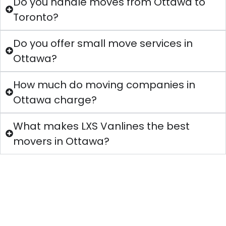
Do you handle moves from Ottawa to
Toronto?
Do you offer small move services in
Ottawa?
How much do moving companies in
Ottawa charge?
What makes LXS Vanlines the best
movers in Ottawa?