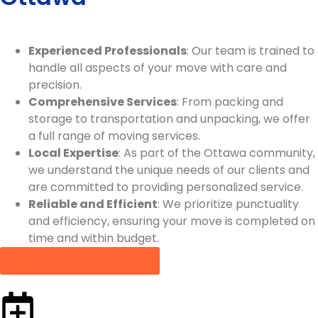
Experienced Professionals
: Our team is trained to
handle all aspects of your move with care and
precision.
Comprehensive Services
: From packing and
storage to transportation and unpacking, we offer
a full range of moving services.
Local Expertise
: As part of the Ottawa community,
we understand the unique needs of our clients and
are committed to providing personalized service.
Reliable and Efficient
: We prioritize punctuality
and efficiency, ensuring your move is completed on
time and within budget.
Here’s a free estimate!