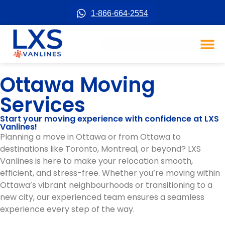
1-866-664-2554
Ottawa Moving
Services
Start your moving experience with confidence at LXS
Vanlines!
Planning a move in Ottawa or from Ottawa to
destinations like Toronto, Montreal, or beyond? LXS
Vanlines is here to make your relocation smooth,
efficient, and stress-free. Whether you’re moving within
Ottawa’s vibrant neighbourhoods or transitioning to a
new city, our experienced team ensures a seamless
experience every step of the way.