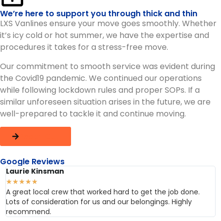
We’re here to support you through thick and thin
LXS Vanlines ensure your move goes smoothly. Whether
it’s icy cold or hot summer, we have the expertise and
procedures it takes for a stress-free move.
Our commitment to smooth service was evident during
the Covid19 pandemic. We continued our operations
while following lockdown rules and proper SOPs. If a
similar unforeseen situation arises in the future, we are
well-prepared to tackle it and continue moving.
Reach Out
Google Reviews
Laurie Kinsman
★
★
★
★
★
A great local crew that worked hard to get the job done.
Lots of consideration for us and our belongings. Highly
recommend.