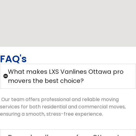
FAQ's
What makes LXS Vanlines Ottawa pro
movers the best choice?
Our team offers professional and reliable moving
services for both residential and commercial moves,
ensuring a smooth, stress-free experience.