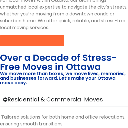
For local moves within Ottawa, our team brings
unmatched local expertise to navigate the city’s streets,
whether you’re moving from a downtown condo or
suburban home. We offer quick, reliable, and stress-free
local moving services.
Here’s a free estimate!
Over a Decade of Stress-
Free Moves in Ottawa
We move more than boxes, we move lives, memories,
and businesses forward. Let’s make your Ottawa
move easy.
Residential & Commercial Moves
Tailored solutions for both home and office relocations,
ensuring smooth transitions.