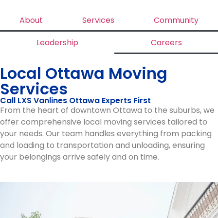
About
Services
Community
Leadership
Careers
Local Ottawa Moving
Services
Call LXS Vanlines Ottawa Experts First
From the heart of downtown Ottawa to the suburbs, we
offer comprehensive local moving services tailored to
your needs. Our team handles everything from packing
and loading to transportation and unloading, ensuring
your belongings arrive safely and on time.