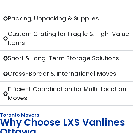
Packing, Unpacking & Supplies
Custom Crating for Fragile & High-Value
Items
Short & Long-Term Storage Solutions
Cross-Border & International Moves
Efficient Coordination for Multi-Location
Moves
Toronto Movers
Why Choose LXS Vanlines
Ottawa