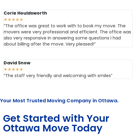
Corie Houldsworth
★
★
★
★
★
“The office was great to work with to book my move. The
movers were very professional and efficient. The office was
also very responsive in answering some questions I had
about billing after the move. Very pleased!”
David Snow
★
★
★
★
★
“The staff very friendly and welcoming with smiles”
Your Most Trusted Moving Company in Ottawa.
Get Started with Your
Ottawa Move Today