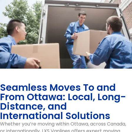
Seamless Moves To and
From Ottawa: Local, Long-
Distance, and
International Solutions
Whether you’re moving within Ottawa, across Canada,
or internationally, LXS Vanlines offers expert moving