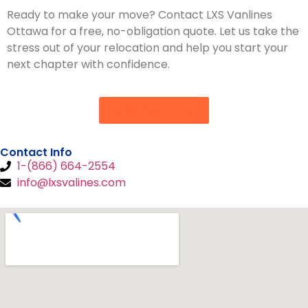
Ready to make your move? Contact LXS Vanlines
Ottawa for a free, no-obligation quote. Let us take the
stress out of your relocation and help you start your
next chapter with confidence.
View positions
Contact Info
1-(866) 664-2554
info@lxsvalines.com