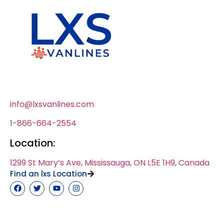
info@lxsvanlines.com
1-866-664-2554
Location:
1299 St Mary’s Ave, Mississauga, ON L5E 1H9, Canada
Find an lxs Location